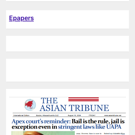
Epapers