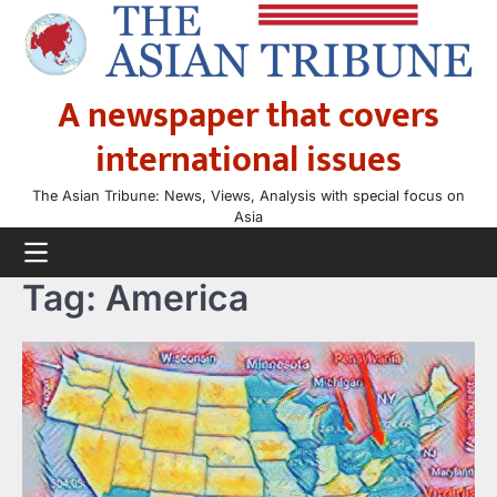
Skip
to
content
A newspaper that covers
international issues
The Asian Tribune: News, Views, Analysis with special focus on
Asia
Tag:
America