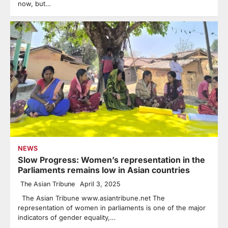
now, but…
NEWS
Slow Progress: Women’s representation in the
Parliaments remains low in Asian countries
The Asian Tribune
April 3, 2025
The Asian Tribune www.asiantribune.net The
representation of women in parliaments is one of the major
indicators of gender equality,…