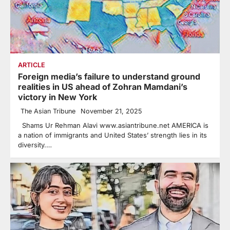
ARTICLE
Foreign media’s failure to understand ground
realities in US ahead of Zohran Mamdani’s
victory in New York
The Asian Tribune
November 21, 2025
Shams Ur Rehman Alavi www.asiantribune.net AMERICA is
a nation of immigrants and United States’ strength lies in its
diversity.…