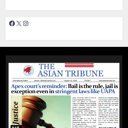
Facebook
X
Instagram