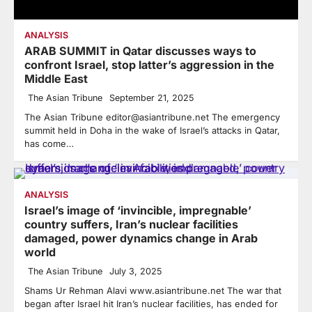
ANALYSIS
ARAB SUMMIT in Qatar discusses ways to
confront Israel, stop latter’s aggression in the
Middle East
The Asian Tribune
September 21, 2025
The Asian Tribune editor@asiantribune.net The emergency
summit held in Doha in the wake of Israel’s attacks in Qatar,
has come…
ANALYSIS
Israel’s image of ‘invincible, impregnable’
country suffers, Iran’s nuclear facilities
damaged, power dynamics change in Arab
world
The Asian Tribune
July 3, 2025
Shams Ur Rehman Alavi www.asiantribune.net The war that
began after Israel hit Iran’s nuclear facilities, has ended for