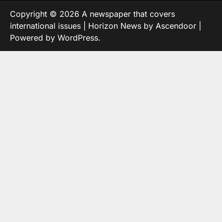
Copyright © 2026
A newspaper that covers
international issues
| Horizon News by
Ascendoor
|
Powered by
WordPress
.