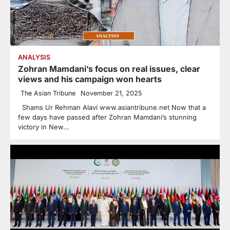
ANALYSIS
Zohran Mamdani’s focus on real issues, clear
views and his campaign won hearts
The Asian Tribune
November 21, 2025
Shams Ur Rehman Alavi www.asiantribune.net Now that a
few days have passed after Zohran Mamdani’s stunning
victory in New…