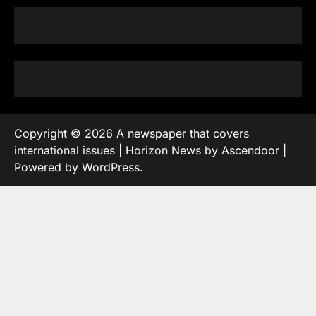
Copyright © 2026
A newspaper that covers
international issues
| Horizon News by
Ascendoor
|
Powered by
WordPress
.