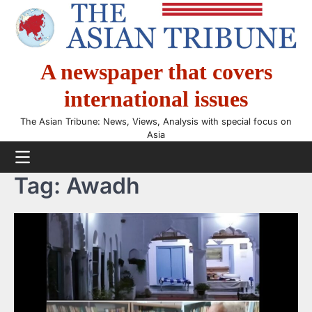
Skip
to
content
A newspaper that covers
international issues
The Asian Tribune: News, Views, Analysis with special focus on
Asia
Tag:
Awadh