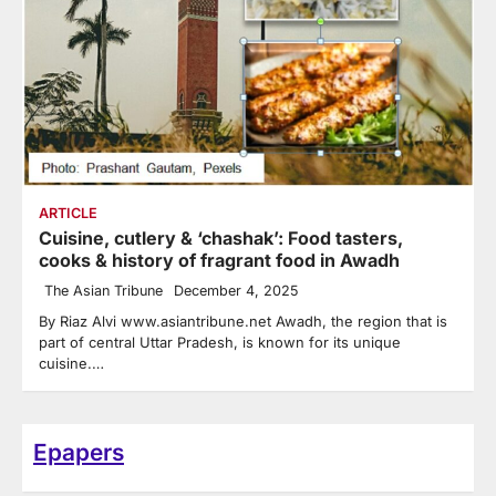
ARTICLE
Cuisine, cutlery & ‘chashak’: Food tasters,
cooks & history of fragrant food in Awadh
The Asian Tribune
December 4, 2025
By Riaz Alvi www.asiantribune.net Awadh, the region that is
part of central Uttar Pradesh, is known for its unique
cuisine.…
Epapers