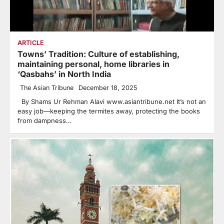
ARTICLE
Towns’ Tradition: Culture of establishing,
maintaining personal, home libraries in
‘Qasbahs’ in North India
The Asian Tribune
December 18, 2025
By Shams Ur Rehman Alavi www.asiantribune.net It’s not an
easy job—keeping the termites away, protecting the books
from dampness…