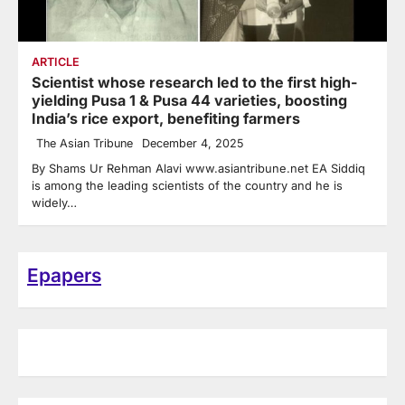
ARTICLE
Scientist whose research led to the first high-
yielding Pusa 1 & Pusa 44 varieties, boosting
India’s rice export, benefiting farmers
The Asian Tribune
December 4, 2025
By Shams Ur Rehman Alavi www.asiantribune.net EA Siddiq
is among the leading scientists of the country and he is
widely…
Epapers