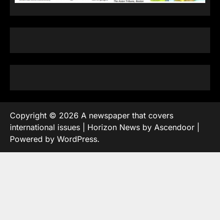
Copyright © 2026
A newspaper that covers
international issues
| Horizon News by
Ascendoor
|
Powered by
WordPress
.