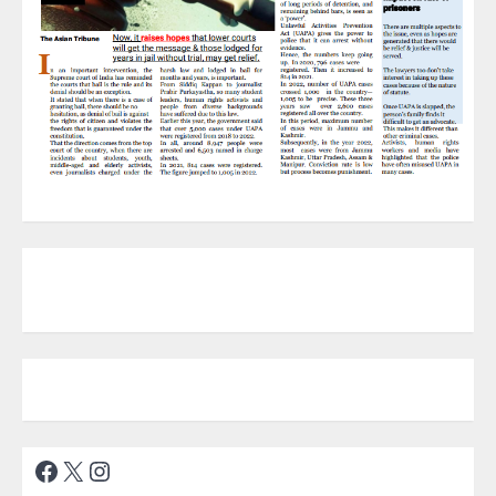
Facebook
X
Instagram