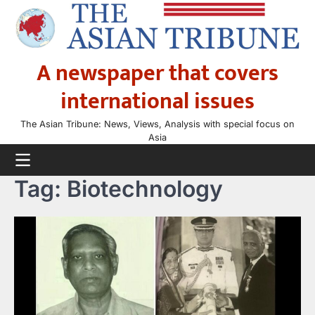
Skip
to
content
A newspaper that covers
international issues
The Asian Tribune: News, Views, Analysis with special focus on
Asia
Tag:
Biotechnology