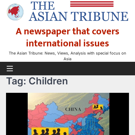
Skip
to
content
A newspaper that covers
international issues
The Asian Tribune: News, Views, Analysis with special focus on
Asia
Tag:
Children