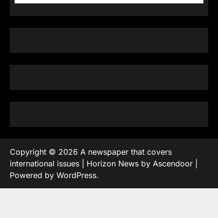
Copyright © 2026
A newspaper that covers
international issues
| Horizon News by
Ascendoor
|
Powered by
WordPress
.