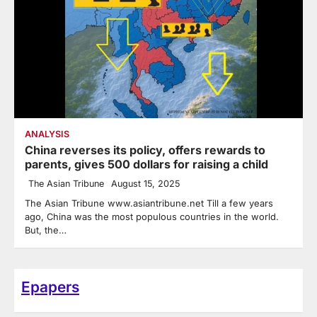
ANALYSIS
China reverses its policy, offers rewards to
parents, gives 500 dollars for raising a child
The Asian Tribune
August 15, 2025
The Asian Tribune www.asiantribune.net Till a few years
ago, China was the most populous countries in the world.
But, the…
Epapers