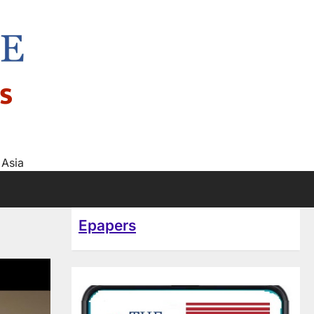
s
 Asia
Epapers