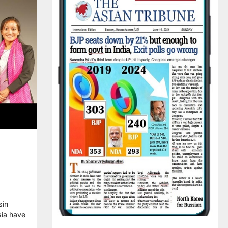
sin
sia have