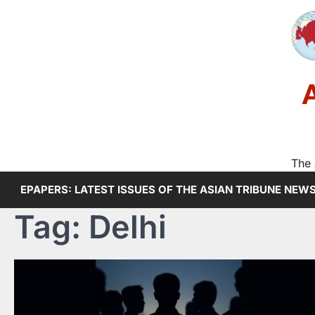
Skip
to
content
The 
EPAPERS: LATEST ISSUES OF THE ASIAN TRIBUNE NEW
Tag:
Delhi