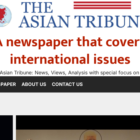
A newspaper that cover
international issues
Asian Tribune: News, Views, Analysis with special focus on
SPAPER
ABOUT US
CONTACT US