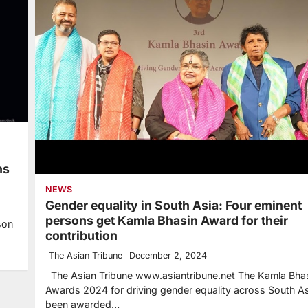
ns
NEWS
Gender equality in South Asia: Four eminent
persons get Kamla Bhasin Award for their
son
contribution
The Asian Tribune
December 2, 2024
The Asian Tribune www.asiantribune.net The Kamla Bha
Awards 2024 for driving gender equality across South A
been awarded…