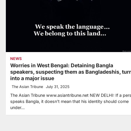
NEWS
Worries in West Bengal: Detaining Bangla
speakers, suspecting them as Bangladeshis, tur
into a major issue
The Asian Tribune
July 31, 2025
The Asian Tribune www.asiantribune.net NEW DELHI: If a per
speaks Bangla, it doesn’t mean that his identity should come
under…