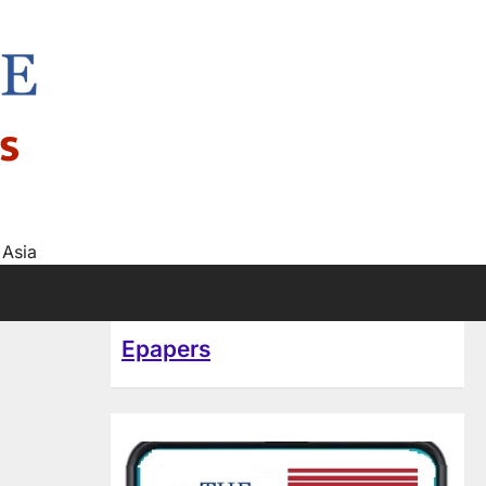
s
 Asia
Epapers