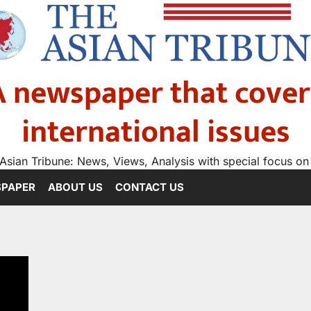
A newspaper that cover
international issues
Asian Tribune: News, Views, Analysis with special focus on
SPAPER
ABOUT US
CONTACT US