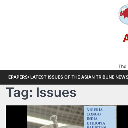
Skip
to
content
The 
EPAPERS: LATEST ISSUES OF THE ASIAN TRIBUNE NEW
Tag:
Issues