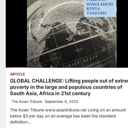
ARTICLE
GLOBAL CHALLENGE: Lifting people out of extr
poverty in the large and populous countries of
South Asia, Africa in 21st century
The Asian Tribune
September 6, 2025
The Asian Tribune www.asiantribune.net Living on an amount
below $3 per day on an average has been the standard
definition…