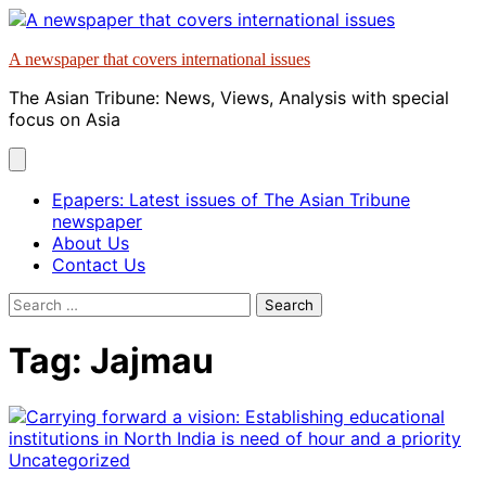
Skip
to
A newspaper that covers international issues
content
The Asian Tribune: News, Views, Analysis with special
focus on Asia
Epapers: Latest issues of The Asian Tribune
newspaper
About Us
Contact Us
Search
for:
Tag:
Jajmau
Uncategorized