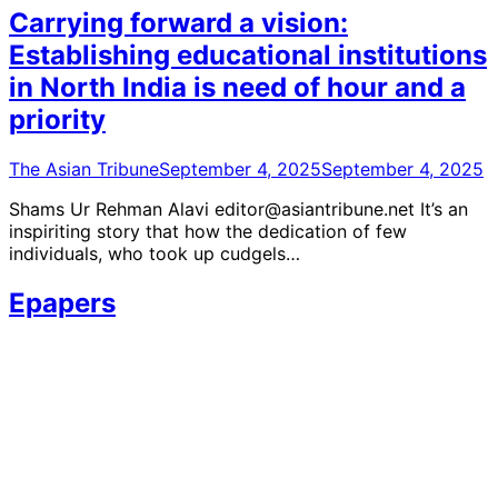
Carrying forward a vision:
Establishing educational institutions
in North India is need of hour and a
priority
The Asian Tribune
September 4, 2025
September 4, 2025
Shams Ur Rehman Alavi editor@asiantribune.net It’s an
inspiriting story that how the dedication of few
individuals, who took up cudgels…
Epapers