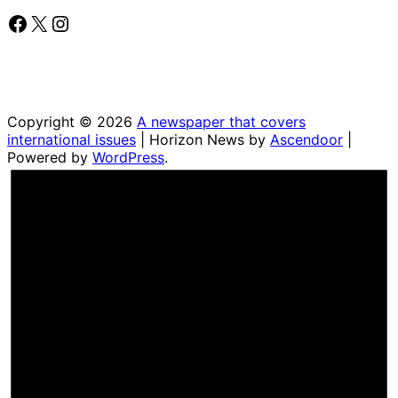
Facebook
X
Instagram
Copyright © 2026
A newspaper that covers
international issues
| Horizon News by
Ascendoor
|
Powered by
WordPress
.