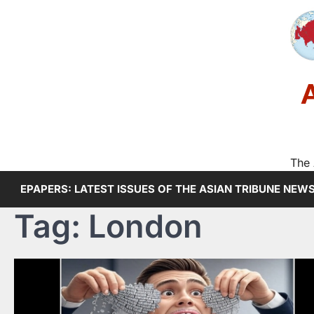
Skip
to
content
The 
EPAPERS: LATEST ISSUES OF THE ASIAN TRIBUNE NEW
Tag:
London