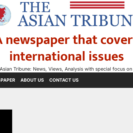
A newspaper that cover
international issues
Asian Tribune: News, Views, Analysis with special focus on
SPAPER
ABOUT US
CONTACT US