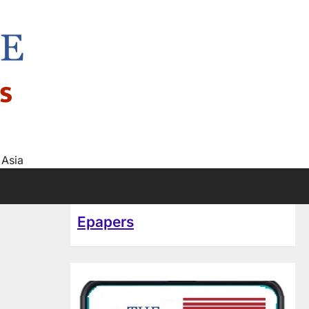
s
 Asia
Epapers