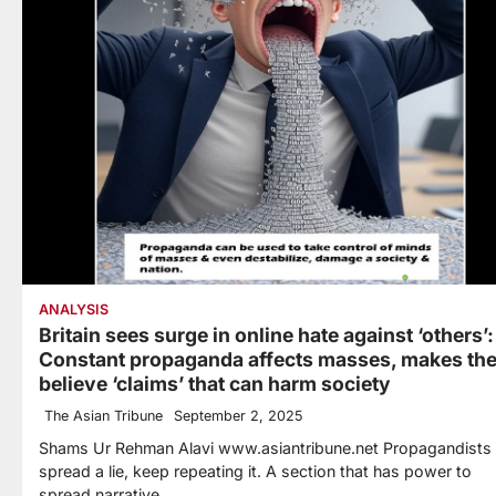
ANALYSIS
Britain sees surge in online hate against ‘others’:
Constant propaganda affects masses, makes th
believe ‘claims’ that can harm society
The Asian Tribune
September 2, 2025
Shams Ur Rehman Alavi www.asiantribune.net Propagandists
spread a lie, keep repeating it. A section that has power to
spread narrative…