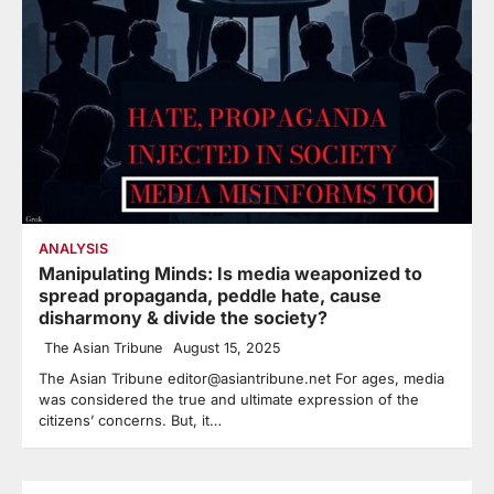
ANALYSIS
Manipulating Minds: Is media weaponized to
spread propaganda, peddle hate, cause
disharmony & divide the society?
The Asian Tribune
August 15, 2025
The Asian Tribune editor@asiantribune.net For ages, media
was considered the true and ultimate expression of the
citizens’ concerns. But, it…