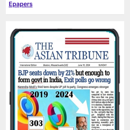
Epapers