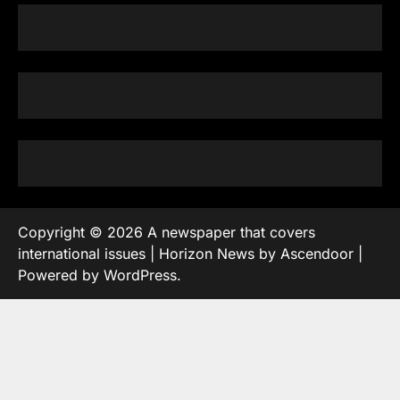
Copyright © 2026
A newspaper that covers
international issues
| Horizon News by
Ascendoor
|
Powered by
WordPress
.