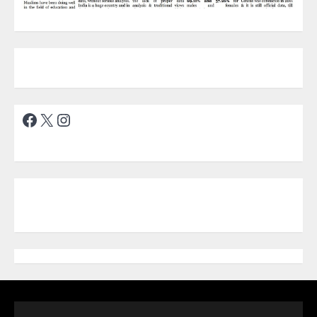
Facebook
X
Instagram