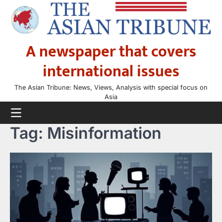
Skip
to
content
A newspaper that covers
international issues
The Asian Tribune: News, Views, Analysis with special focus on
Asia
Tag:
Misinformation