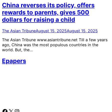
China reverses its policy, offers
rewards to parents, gives 500
dollars for raising a child
The Asian Tribune
August 15, 2025
August 15, 2025
The Asian Tribune www.asiantribune.net Till a few years
ago, China was the most populous countries in the
world. But, the…
Epapers
Facebook
X
Instagram