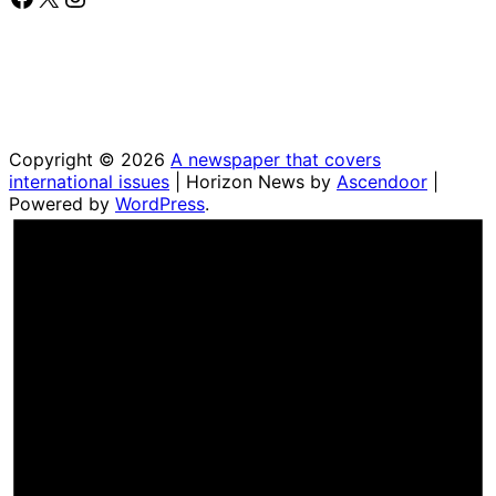
Copyright © 2026
A newspaper that covers
international issues
| Horizon News by
Ascendoor
|
Powered by
WordPress
.