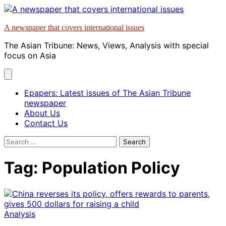
Skip
to
A newspaper that covers international issues
content
The Asian Tribune: News, Views, Analysis with special
focus on Asia
Epapers: Latest issues of The Asian Tribune
newspaper
About Us
Contact Us
Search
for:
Tag:
Population Policy
Analysis