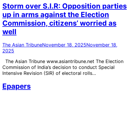
Storm over S.I.R: Opposition parties
up in arms against the Election
Commission, citizens’ worried as
well
The Asian Tribune
November 18, 2025
November 18,
2025
The Asian Tribune www.asiantribune.net The Election
Commission of India’s decision to conduct Special
Intensive Revision (SIR) of electoral rolls…
Epapers