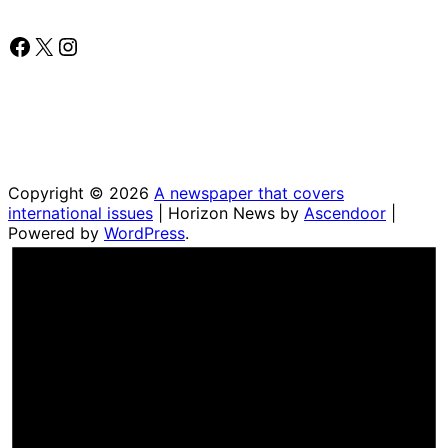
Facebook
X
Instagram
Copyright © 2026
A newspaper that covers
international issues
| Horizon News by
Ascendoor
|
Powered by
WordPress
.