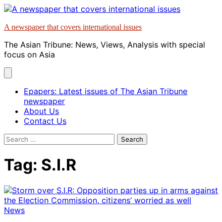
Skip
to
A newspaper that covers international issues
content
The Asian Tribune: News, Views, Analysis with special
focus on Asia
Epapers: Latest issues of The Asian Tribune
newspaper
About Us
Contact Us
Search
for:
Tag:
S.I.R
News