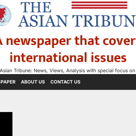
A newspaper that cover
international issues
Asian Tribune: News, Views, Analysis with special focus on
SPAPER
ABOUT US
CONTACT US