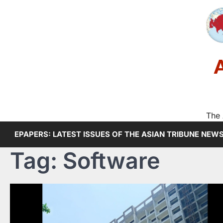
Skip
to
content
The 
EPAPERS: LATEST ISSUES OF THE ASIAN TRIBUNE NEW
Tag:
Software