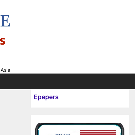
s
 Asia
Epapers