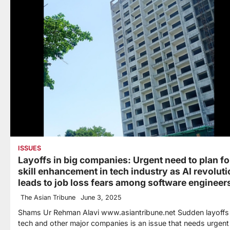
ISSUES
Layoffs in big companies: Urgent need to plan fo
skill enhancement in tech industry as AI revolut
leads to job loss fears among software engineer
The Asian Tribune
June 3, 2025
Shams Ur Rehman Alavi www.asiantribune.net Sudden layoffs 
tech and other major companies is an issue that needs urgent