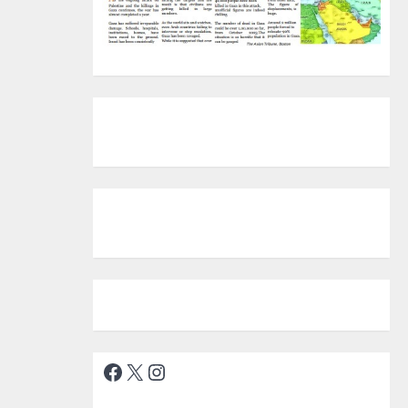
Facebook
X
Instagram