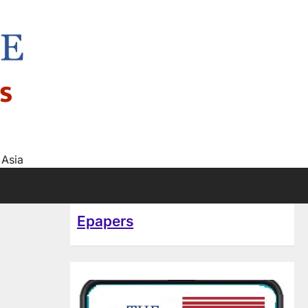
s
 Asia
Epapers