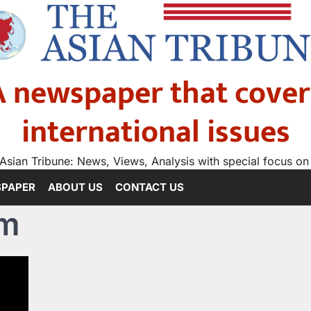
A newspaper that cover
international issues
Asian Tribune: News, Views, Analysis with special focus on
SPAPER
ABOUT US
CONTACT US
om