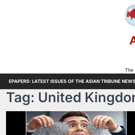
Skip
to
content
The 
EPAPERS: LATEST ISSUES OF THE ASIAN TRIBUNE NEW
Tag:
United Kingd