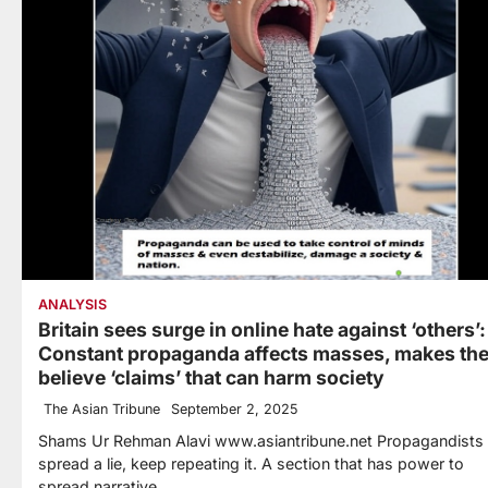
ANALYSIS
Britain sees surge in online hate against ‘others’:
Constant propaganda affects masses, makes th
believe ‘claims’ that can harm society
The Asian Tribune
September 2, 2025
Shams Ur Rehman Alavi www.asiantribune.net Propagandists
spread a lie, keep repeating it. A section that has power to
spread narrative…