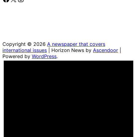
Copyright © 2026
A newspaper that covers
international issues
| Horizon News by
Ascendoor
|
Powered by
WordPress
.