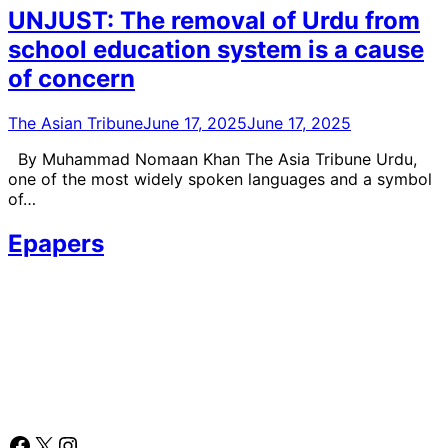
UNJUST: The removal of Urdu from
school education system is a cause
of concern
The Asian Tribune
June 17, 2025
June 17, 2025
By Muhammad Nomaan Khan The Asia Tribune Urdu,
one of the most widely spoken languages and a symbol
of…
Epapers
Facebook
X
Instagram