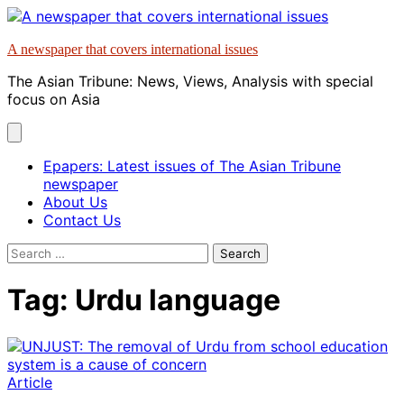
Skip
to
A newspaper that covers international issues
content
The Asian Tribune: News, Views, Analysis with special
focus on Asia
Epapers: Latest issues of The Asian Tribune
newspaper
About Us
Contact Us
Search
for:
Tag:
Urdu language
Article