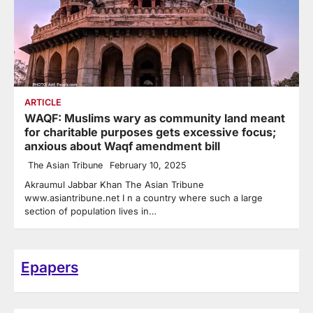
ARTICLE
WAQF: Muslims wary as community land meant
for charitable purposes gets excessive focus;
anxious about Waqf amendment bill
The Asian Tribune
February 10, 2025
Akraumul Jabbar Khan The Asian Tribune
www.asiantribune.net I n a country where such a large
section of population lives in…
Epapers