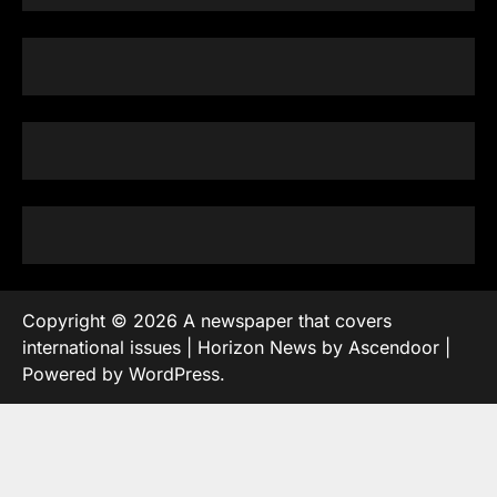
Copyright © 2026
A newspaper that covers
international issues
| Horizon News by
Ascendoor
|
Powered by
WordPress
.