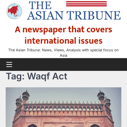
Skip
to
content
A newspaper that covers
international issues
The Asian Tribune: News, Views, Analysis with special focus on
Asia
Tag:
Waqf Act