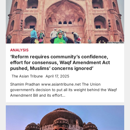
ANALYSIS
‘Reform requires community’s confidence,
effort for consensus, Waqf Amendment Act
pushed, Muslims’ concerns ignored’
The Asian Tribune
April 17, 2025
Shamim Pradhan www.asiantribune.net The Union
government’s decision to put all its weight behind the Waqf
Amendment Bill and its effort…