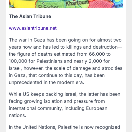
The Asian Tribune
www.asiantribune.net
The war in Gaza has been going on for almost two
years now and has led to killings and destruction—
the figure of deaths estimated from 66,000 to
100,000 for Palestinians and nearly 2,000 for
Israel, however, the scale of damage and atrocities
in Gaza, that continue to this day, has been
unprecedented in the modern era.
While US keeps backing Israel, the latter has been
facing growing isolation and pressure from
international community, including European
nations.
In the United Nations, Palestine is now recognized