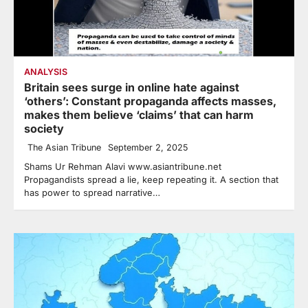
ANALYSIS
Britain sees surge in online hate against
‘others’: Constant propaganda affects masses,
makes them believe ‘claims’ that can harm
society
The Asian Tribune
September 2, 2025
Shams Ur Rehman Alavi www.asiantribune.net
Propagandists spread a lie, keep repeating it. A section that
has power to spread narrative…