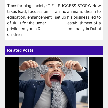
Post
Transforming society: TiF
SUCCESS STORY: How
navigation
takes lead, focuses on
an Indian man’s dream to
education, enhancement
set up his business led to
of skills for the under-
establishment of a
privileged youth &
company in Dubai
children
Related Posts