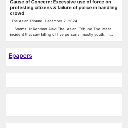
Cause of Concern: Excessive use of force on
protesting citizens & failure of police in handling
crowd
The Asian Tribune
December 2, 2024
Shams Ur Rehman Alavi The Asian Tribune The latest
incident that saw killing of five persons, mostly youth, in…
Epapers