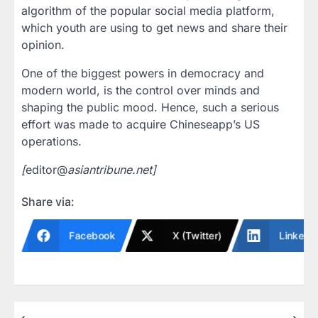
algorithm of the popular social media platform,
which youth are using to get news and share their
opinion.
One of the biggest powers in democracy and
modern world, is the control over minds and
shaping the public mood. Hence, such a serious
effort was made to acquire Chineseapp’s US
operations.
[
editor@
asiantribune.net]
Share via:
Facebook
X (Twitter)
LinkedI
⟵
⟶