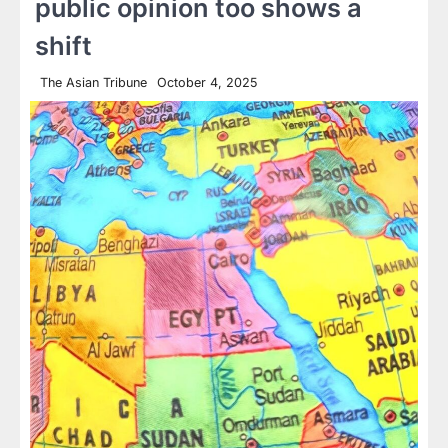
public opinion too shows a
shift
The Asian Tribune
October 4, 2025