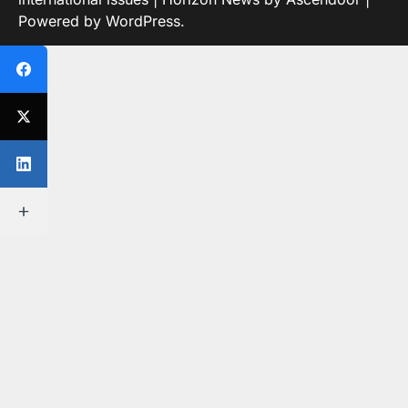
Powered by
WordPress
.