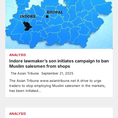
ANALYSIS
Indore lawmaker’s son initiates campaign to ban
Muslim salesmen from shops
The Asian Tribune
September 21, 2025
The Asian Tribune www.asiantribune.net A drive to urge
traders to stop employing Muslim salesmen in the markets,
has been initiated…
ANALYSIS