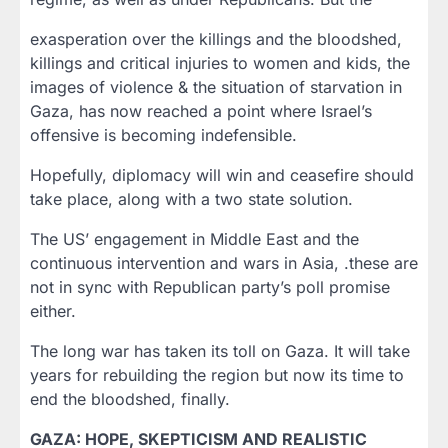
exasperation over the killings and the bloodshed,
killings and critical injuries to women and kids, the
images of violence & the situation of starvation in
Gaza, has now reached a point where Israel’s
offensive is becoming indefensible.
Hopefully, diplomacy will win and ceasefire should
take place, along with a two state solution.
The US’ engagement in Middle East and the
continuous intervention and wars in Asia, .these are
not in sync with Republican party’s poll promise
either.
The long war has taken its toll on Gaza. It will take
years for rebuilding the region but now its time to
end the bloodshed, finally.
GAZA: HOPE, SKEPTICISM AND REALISTIC