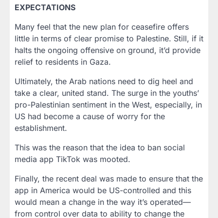
EXPECTATIONS
Many feel that the new plan for ceasefire offers
little in terms of clear promise to Palestine. Still, if it
halts the ongoing offensive on ground, it’d provide
relief to residents in Gaza.
Ultimately, the Arab nations need to dig heel and
take a clear, united stand. The surge in the youths’
pro-Palestinian sentiment in the West, especially, in
US had become a cause of worry for the
establishment.
This was the reason that the idea to ban social
media app TikTok was mooted.
Finally, the recent deal was made to ensure that the
app in America would be US-controlled and this
would mean a change in the way it’s operated—
from control over data to ability to change the