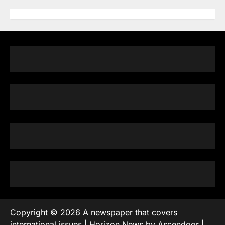
Copyright © 2026
A newspaper that covers
international issues
| Horizon News by
Ascendoor
|