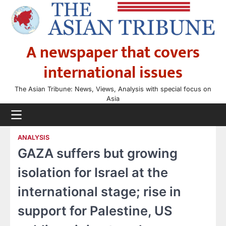
Skip
to
content
A newspaper that covers
international issues
The Asian Tribune: News, Views, Analysis with special focus on
Asia
ANALYSIS
GAZA suffers but growing
isolation for Israel at the
international stage; rise in
support for Palestine, US