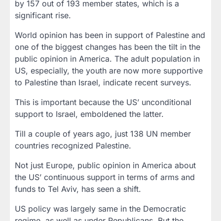
by 157 out of 193 member states, which is a
significant rise.
World opinion has been in support of Palestine and
one of the biggest changes has been the tilt in the
public opinion in America. The adult population in
US, especially, the youth are now more supportive
to Palestine than Israel, indicate recent surveys.
This is important because the US’ unconditional
support to Israel, emboldened the latter.
Till a couple of years ago, just 138 UN member
countries recognized Palestine.
Not just Europe, public opinion in America about
the US’ continuous support in terms of arms and
funds to Tel Aviv, has seen a shift.
US policy was largely same in the Democratic
regime, as well as under Republicans. But the